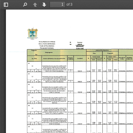
of 3
Toggle
Find
Previous
Next
Sidebar