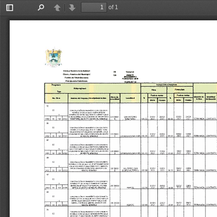
of 1
Toggle
Find
Previous
Next
Sidebar