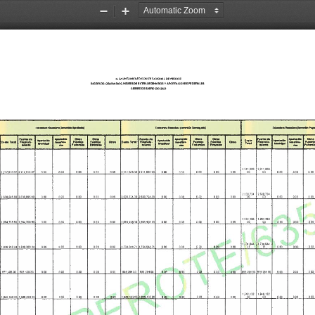
Zoom
Zoom
Out
In