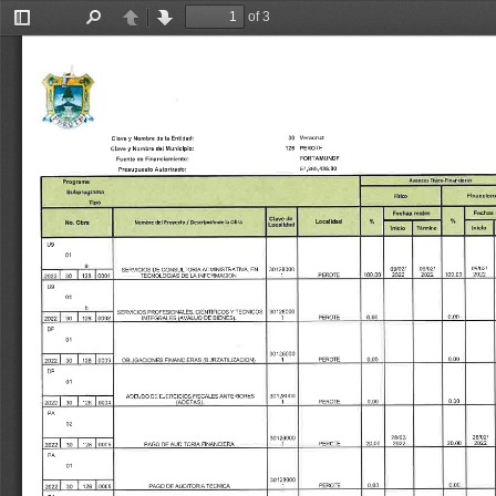
of 3
Toggle
Find
Previous
Next
Sidebar