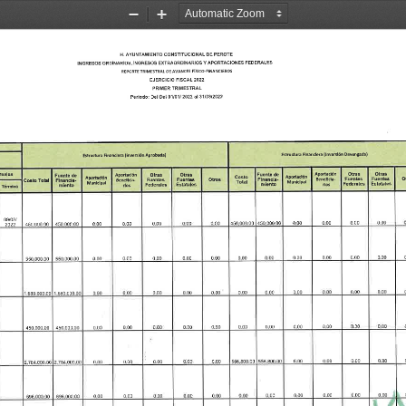
Zoom
Zoom
Out
In